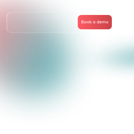
Book a demo
Business
People
Articles
About Us