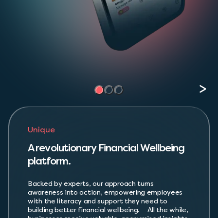
Unique
A revolutionary Financial Wellbeing
platform.
Backed by experts, our approach turns
awareness into action, empowering employees
with the literacy and support they need to
building better financial wellbeing. All the while,