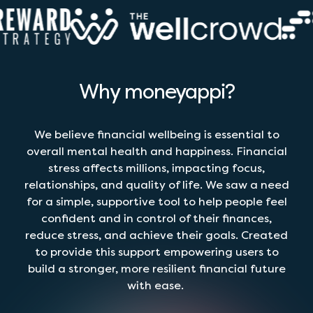
Why moneyappi?
We believe financial wellbeing is essential to
overall mental health and happiness. Financial
stress affects millions, impacting focus,
relationships, and quality of life. We saw a need
for a simple, supportive tool to help people feel
confident and in control of their finances,
reduce stress, and achieve their goals. Created
to provide this support empowering users to
build a stronger, more resilient financial future
with ease.