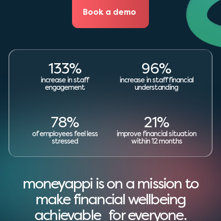
Book a demo
133%
96%
increase in staff
increase in staff financial
engagement
understanding
78%
21%
of employees feel less
improve financial situation
stressed
within 12 months
moneyappi is on a mission to
make financial wellbeing
achievable for everyone.