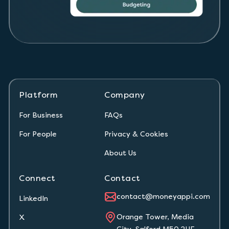
Platform
Company
For Business
FAQs
For People
Privacy & Cookies
About Us
Connect
Contact
contact@moneyappi.com
LinkedIn
Orange Tower, Media
X