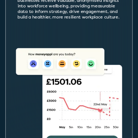
businesses receive valuable, anonymised insights
into workforce wellbeing, providing measurable
data to inform strategy, drive engagement, and
build a healthier, more resilient workplace culture.