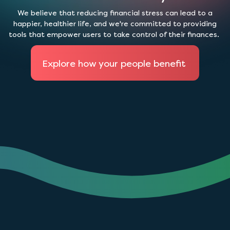
We believe that reducing financial stress can lead to a
happier, healthier life, and we're committed to providing
tools that empower users to take control of their finances.
Explore how your people benefit