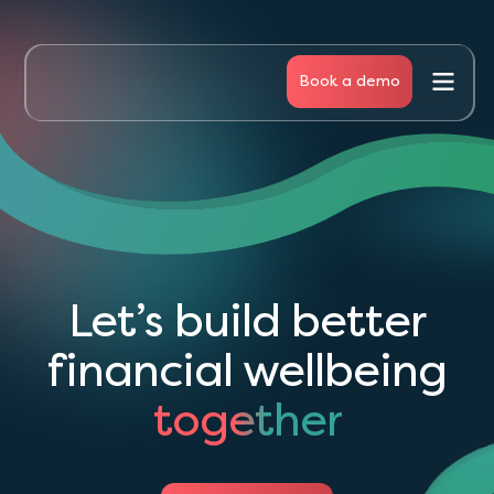
Book a demo
Business
People
Articles
Let’s build better
About Us
financial wellbeing
together